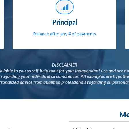
Principal
Balance after any # of payments
DISCLAIMER
ailable to you as self-help tools for your independent use and are 
y regarding your individual circumstances. All examples are hypothet
sonalized advice from qualified professionals regarding all personal
Mo