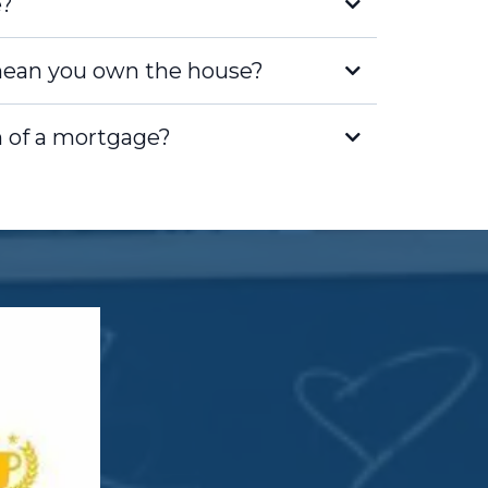
e?
ean you own the house?
n of a mortgage?
borrower, you hold the title to the
 legal owner of the property. Your
you have the rights and
me with homeownership.
 has a lien on the property, which
ight to take possession of the home
an. This lien is recorded in public
nder's interest is protected.
u make mortgage payments, you
Equity is the difference between the
e and the remaining balance on
 you pay down your mortgage, the