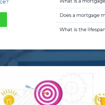
What is a mortgag
ce?
Does a mortgage m
What is the lifespa
Legal Ownership:
As the 
home, meaning you are the
name is on the deed, and 
responsibilities that co
Lender's Lien:
The lender
means they have a legal r
if you fail to repay the lo
records and ensures the le
Equity:
Over time, as yo
build equity in the home. 
market value of your hom
your mortgage. The more