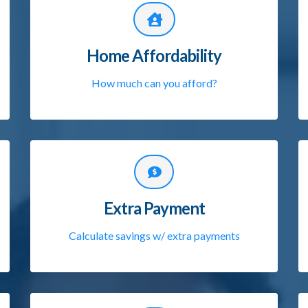
Home Affordability
How much can you afford?
Extra Payment
Calculate savings w/ extra payments