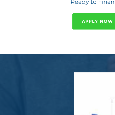
Ready to Finan
APPLY NOW