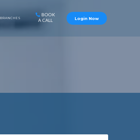
BOOK
Login Now
BRANCHES
A CALL