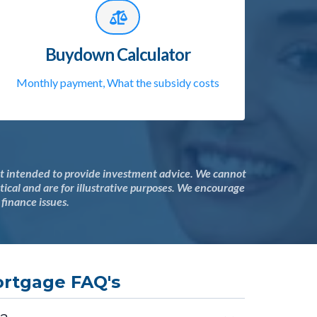
Buydown Calculator
Monthly payment, What the subsidy costs
not intended to provide investment advice. We cannot
ical and are for illustrative purposes. We encourage
 finance issues.
rtgage FAQ's