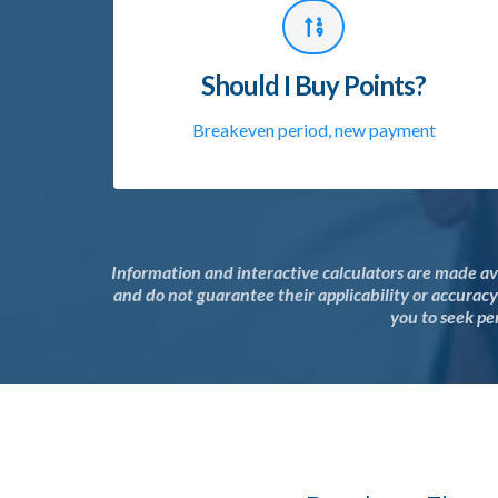
Should I Buy Points?
Breakeven period, new payment
Information and interactive calculators are made av
and do not guarantee their applicability or accurac
you to seek per