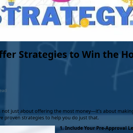
more equity you gain.
Once you have paid off you
release the lien, and you 
ownership of the property
outright.
ffer Strategies to Win the 
read
’s not just about offering the most money—it’s about makin
ive proven strategies to help you do just that.
1. Include Your Pre-Approval Le