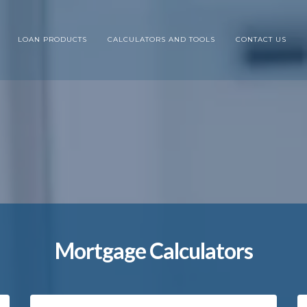
LOAN PRODUCTS
CALCULATORS AND TOOLS
CONTACT US
Mortgage Calculators