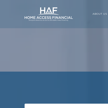
ABOUT US