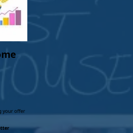
r mortgage in full, the lender will
will have full, unencumbered
. At this point, you own the home
Home
g your offer
tter