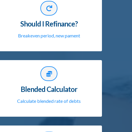
Should I Refinance?
Breakeven period, new pament
Blended Calculator
Calculate blended rate of debts