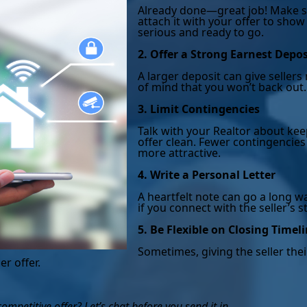
Already done—great job! Make s
attach it with your offer to show
serious and ready to go.
2. Offer a Strong Earnest Depos
A larger deposit can give seller
of mind that you won’t back out.
3. Limit Contingencies
Talk with your Realtor about ke
offer clean. Fewer contingencies
more attractive.
4. Write a Personal Letter
A heartfelt note can go a long wa
if you connect with the seller’s s
5. Be Flexible on Closing Timel
Sometimes, giving the seller thei
er offer.
mpetitive offer? Let’s chat before you send it in.