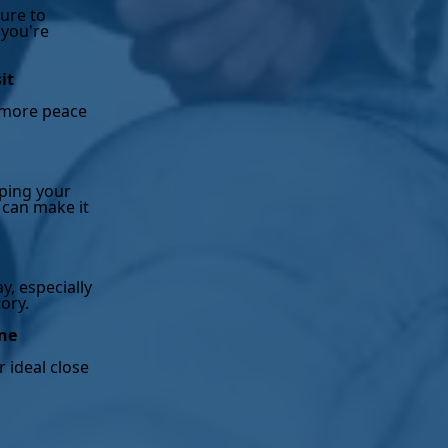
ure to
 you're
it
s more peace
eping your
 can make it
y, especially
tory.
ine
r ideal close