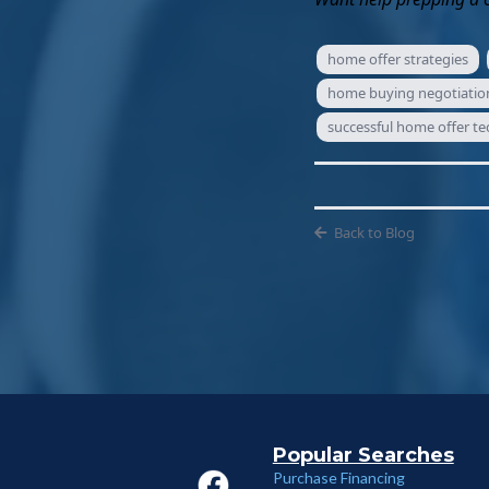
home offer strategies
home buying negotiation
successful home offer t
Back to Blog
Popular Searches
Purchase Financing