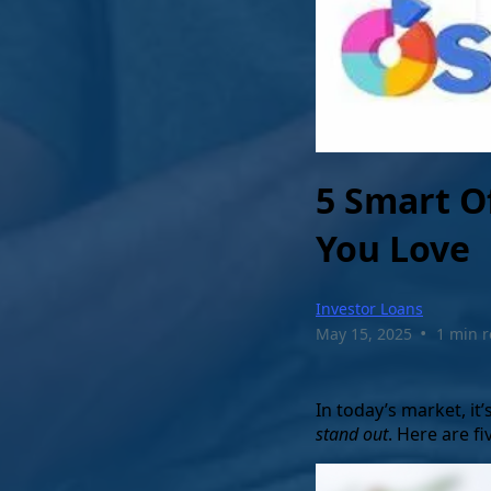
5 Smart O
You Love
Investor Loans
•
May 15, 2025
1 min 
In today’s market, it
stand out
. Here are f