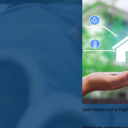
date beats out a high
Want help prepping a co