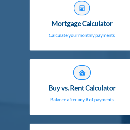
Mortgage Calculator
Calculate your monthly payments
Buy vs. Rent Calculator
Balance after any # of payments