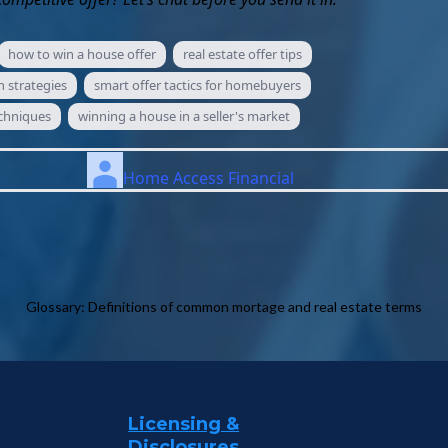
how to win a house offer
real estate offer tips
 strategies
smart offer tactics for homebuyers
echniques
winning a house in a seller's market
Home Access Financial
Glossary: Definitions of common mortage and real estate terms
Licensing &
Disclosures