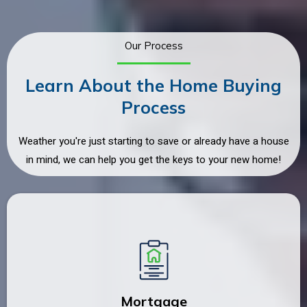
Our Process
Learn About the Home Buying
Process
Weather you're just starting to save or already have a house
in mind, we can help you get the keys to your new home!
Mortgage