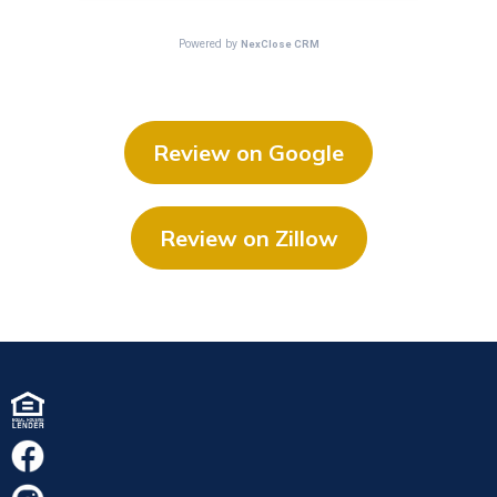
Review on Google
Review on Zillow