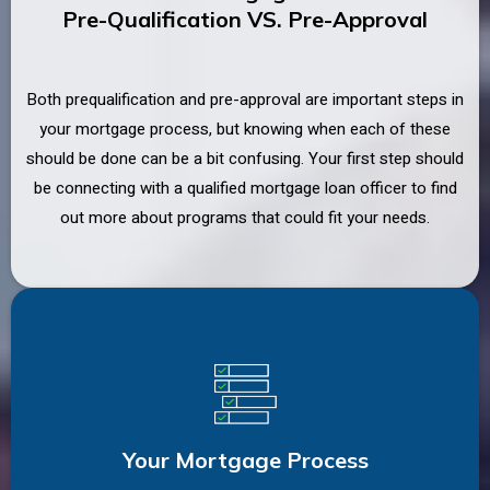
Pre-Qualification VS. Pre-Approval
Both prequalification and pre-approval are important steps in
your mortgage process, but knowing when each of these
should be done can be a bit confusing. Your first step should
be connecting with a qualified mortgage loan officer to find
out more about programs that could fit your needs.
Your Mortgage Process