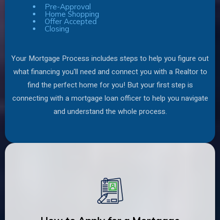
Pre-Approval
Home Shopping
Offer Accepted
Closing
Your Mortgage Process includes steps to help you figure out
what financing you'll need and connect you with a Realtor to
find the perfect home for you! But your first step is
connecting with a mortgage loan officer to help you navigate
and understand the whole process.