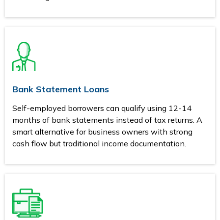
Bank Statement Loans
Self-employed borrowers can qualify using 12-14
months of bank statements instead of tax returns. A
smart alternative for business owners with strong
cash flow but traditional income documentation.