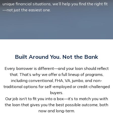
unique financial situations, we’ll help you find the right fit
—not just the easiest one.
Built Around You. Not the Bank
Every borrower is different—and your loan should reflect
that. That’s why we offer a full lineup of programs,
including conventional, FHA, VA, jumbo, and non-
traditional options for self-employed or credit-challenged
buyers.
Our job isn’t to fit you into a box—it’s to match you with
the loan that gives you the best possible outcome, both
now and long-term.