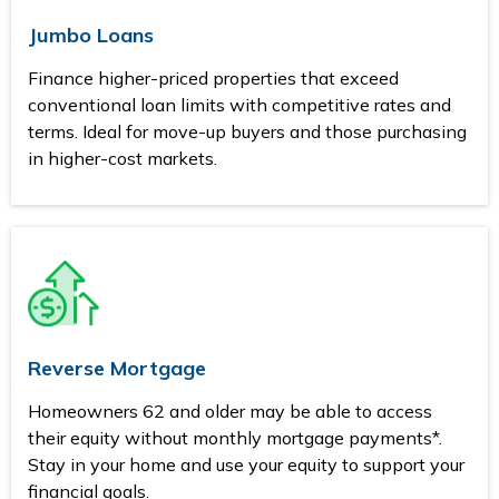
Jumbo Loans
Finance higher-priced properties that exceed
conventional loan limits with competitive rates and
terms. Ideal for move-up buyers and those purchasing
in higher-cost markets.
Reverse Mortgage
Homeowners 62 and older may be able to access
their equity without monthly mortgage payments*.
Stay in your home and use your equity to support your
financial goals.