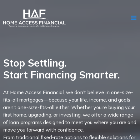
Stop Settling.
Start Financing Smarter.
At Home Access Financial, we don’t believe in one-size-
fits-all mortgages—because your life, income, and goals
aren’t one-size-fits-all either. Whether you’re buying your
first home, upgrading, or investing, we offer a wide range
of loan programs designed to meet you where you are and
move you forward with confidence.
From traditional fixed-rate options to flexible solutions for