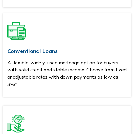
Conventional Loans
A flexible, widely-used mortgage option for buyers
with solid credit and stable income. Choose from fixed
or adjustable rates with down payments as low as
3%*