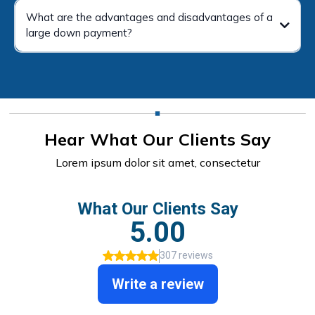
What are the advantages and disadvantages of a
large down payment?
Hear What Our Clients Say
Lorem ipsum dolor sit amet, consectetur