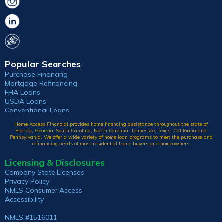
Popular Searches
Purchase Financing
Mortgage Refinancing
FHA Loans
USDA Loans
Conventional Loans
Home Access Financial provides home financing assistance throughout the state of
Florida, Georgia, South Carolina, North Carolina, Tennessee, Texas, California and
Pennsylvania. We offer a wide variety of home loan programs to meet the purchase and
refinancing needs of most residential home buyers and homeowners.
Licensing & Disclosures
Company State Licenses
Privacy Policy
NMLS Consumer Access
Accessibility
NMLS #1516011