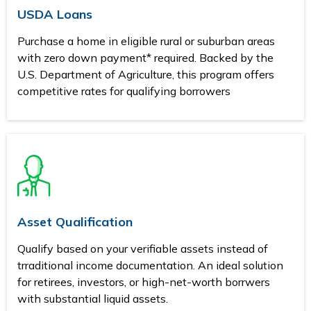
USDA Loans
Purchase a home in eligible rural or suburban areas
with zero down payment* required. Backed by the
U.S. Department of Agriculture, this program offers
competitive rates for qualifying borrowers
Asset Qualification
Qualify based on your verifiable assets instead of
trraditional income documentation. An ideal solution
for retirees, investors, or high-net-worth borrwers
with substantial liquid assets.