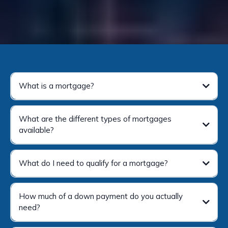
What is a mortgage?
What are the different types of mortgages
available?
What do I need to qualify for a mortgage?
How much of a down payment do you actually
need?