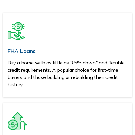
FHA Loans
Buy a home with as little as 3.5% down* and flexible
credit requirements. A popular choice for first-time
buyers and those building or rebuilding their credit
history.