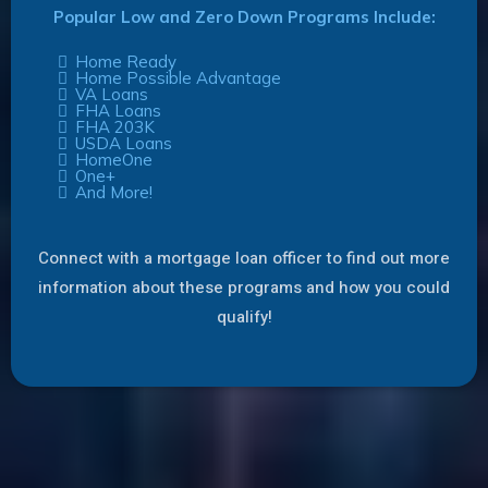
Popular Low and Zero Down Programs Include:
Home Ready
Home Possible Advantage
VA Loans
FHA Loans
FHA 203K
USDA Loans
HomeOne
One+
And More!
Connect with a mortgage loan officer to find out more
information about these programs and how you could
qualify!