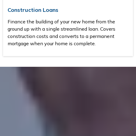
Construction Loans
Finance the building of your new home from the
ground up with a single streamlined loan. Covers
construction costs and converts to a permanent
mortgage when your home is complete.