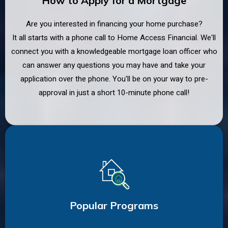
How to Apply for a Mortgage
Are you interested in financing your home purchase?
It all starts with a phone call to Home Access Financial. We'll
connect you with a knowledgeable mortgage loan officer who
can answer any questions you may have and take your
application over the phone. You'll be on your way to pre-
approval in just a short 10-minute phone call!
Popular Programs