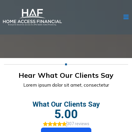
Hear What Our Clients Say
Lorem ipsum dolor sit amet, consectetur