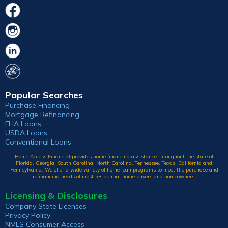
Popular Searches
Purchase Financing
Mortgage Refinancing
FHA Loans
USDA Loans
Conventional Loans
Home Access Financial provides home financing assistance throughout the state of
Florida, Georgia, South Carolina, North Carolina, Tennessee, Texas, California and
Pennsylvania. We offer a wide variety of home loan programs to meet the purchase and
refinancing needs of most residential home buyers and homeowners.
Licensing & Disclosures
Company State Licenses
Privacy Policy
NMLS Consumer Access