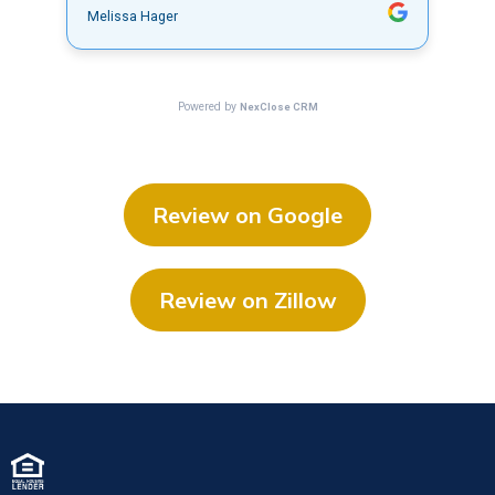
Review on Google
Review on Zillow