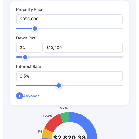
Property Price
Down Pmt.
Interest Rate
+
Advance
$2,820.38