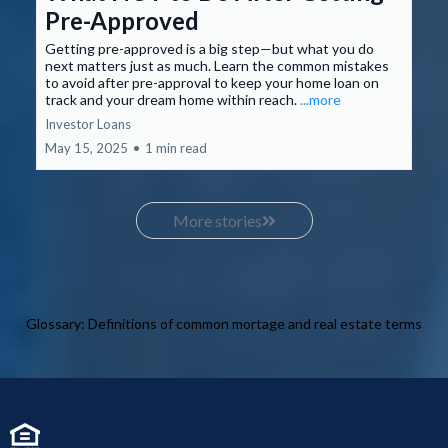
Pre-Approved
Getting pre-approved is a big step—but what you do
next matters just as much. Learn the common mistakes
to avoid after pre-approval to keep your home loan on
track and your dream home within reach.
...more
Investor Loans
May 15, 2025
•
1 min read
More stories
Glossary: Definitions of common mortage and real estate terms