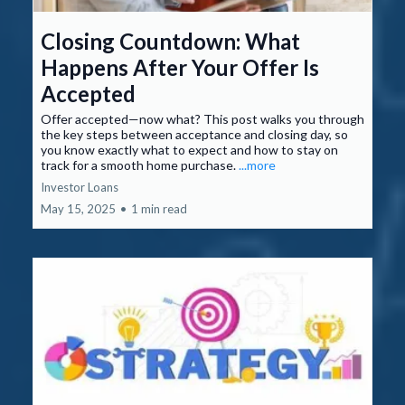
Closing Countdown: What
Happens After Your Offer Is
Accepted
Offer accepted—now what? This post walks you through
the key steps between acceptance and closing day, so
you know exactly what to expect and how to stay on
track for a smooth home purchase.
...more
Investor Loans
May 15, 2025
•
1 min read