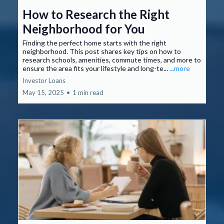
How to Research the Right
Neighborhood for You
Finding the perfect home starts with the right
neighborhood. This post shares key tips on how to
research schools, amenities, commute times, and more to
ensure the area fits your lifestyle and long-te...
...more
Investor Loans
May 15, 2025
•
1 min read