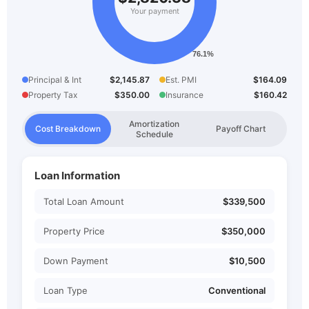
Your payment
Principal & Int
$2,145.87
Est. PMI
$164.09
Property Tax
$350.00
Insurance
$160.42
Amortization
Cost Breakdown
Payoff Chart
Schedule
Loan Information
Total Loan Amount
$339,500
Property Price
$350,000
Down Payment
$10,500
Loan Type
Conventional