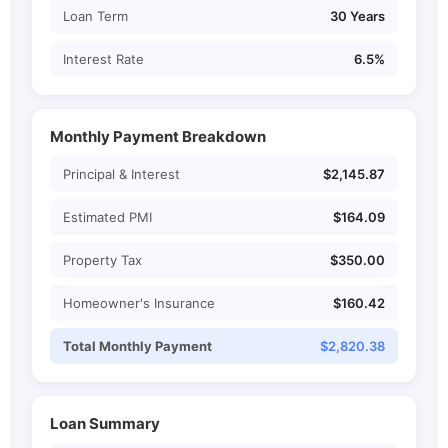
Loan Term
30 Years
Interest Rate
6.5%
Monthly Payment Breakdown
Principal & Interest
$2,145.87
Estimated PMI
$164.09
Property Tax
$350.00
Homeowner's Insurance
$160.42
Total Monthly Payment
$2,820.38
Loan Summary