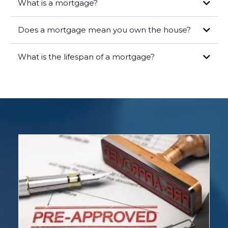
What is a mortgage?
Does a mortgage mean you own the house?
What is the lifespan of a mortgage?
Legal Ownership:
As the borrower, you hold the title to the home,
meaning you are the legal owner of the property. Your name is on the
deed, and you have the rights and responsibilities that come with
homeownership.
Lender's Lien:
The lender has a lien on the property, which means
they have a legal right to take possession of the home if you fail to
repay the loan. This lien is recorded in public records and ensures the
lender's interest is protected.
Equity:
Over time, as you make mortgage payments, you build equity
in the home. Equity is the difference between the market value of
your home and the remaining balance on your mortgage. The more
you pay down your mortgage, the more equity you gain.
Once you have paid off your mortgage in full, the lender will release
the lien, and you will have full, unencumbered ownership of the
property. At this point, you own the home outright.