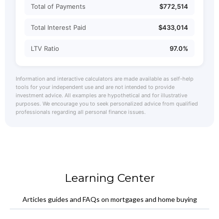
Total of Payments
$772,514
Total Interest Paid
$433,014
LTV Ratio
97.0%
Information and interactive calculators are made available as self-help
tools for your independent use and are not intended to provide
investment advice. All examples are hypothetical and for illustrative
purposes. We encourage you to seek personalized advice from qualified
professionals regarding all personal finance issues.
Learning Center
Articles guides and FAQs on mortgages and home buying