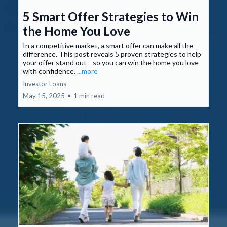
5 Smart Offer Strategies to Win
the Home You Love
In a competitive market, a smart offer can make all the
difference. This post reveals 5 proven strategies to help
your offer stand out—so you can win the home you love
with confidence.
...more
Investor Loans
May 15, 2025
•
1 min read