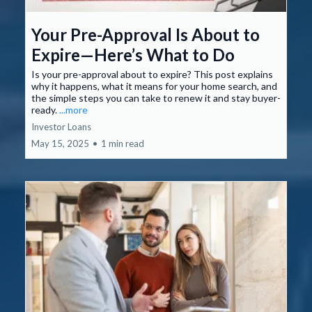
Your Pre-Approval Is About to
Expire—Here’s What to Do
Is your pre-approval about to expire? This post explains
why it happens, what it means for your home search, and
the simple steps you can take to renew it and stay buyer-
ready.
...more
Investor Loans
May 15, 2025
•
1 min read