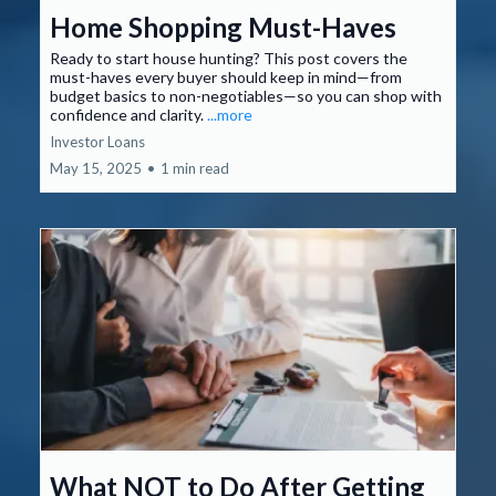
Home Shopping Must-Haves
Ready to start house hunting? This post covers the
must-haves every buyer should keep in mind—from
budget basics to non-negotiables—so you can shop with
confidence and clarity.
...more
Investor Loans
May 15, 2025
•
1 min read
What NOT to Do After Getting