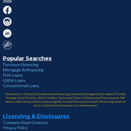
Popular Searches
Purchase Financing
Mortgage Refinancing
FHA Loans
USDA Loans
Conventional Loans
Home Access Financial provides home financing assistance throughout the state of Florida,
Georgia, South Carolina, North Carolina, Tennessee, Texas, California and Pennsylvania. We
offer a wide variety of home loan programs to meet the purchase and refinancing needs of
most residential home buyers and homeowners.
Licensing & Disclosures
Company State Licenses
Privacy Policy