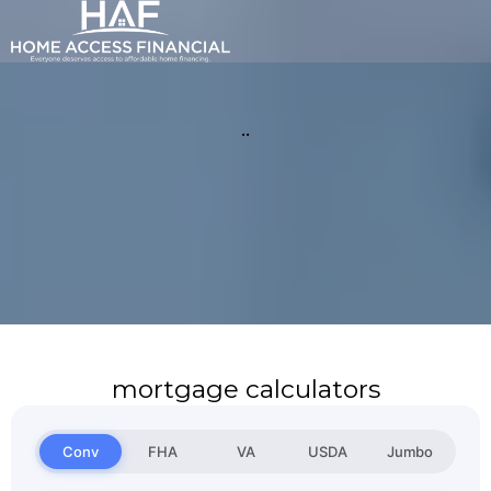
..
mortgage calculators
Conv
FHA
VA
USDA
Jumbo