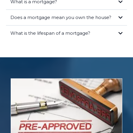
What is a mortgage?
Does a mortgage mean you own the house?
What is the lifespan of a mortgage?
Legal Ownership:
As the borrower, you hold the title to the home,
meaning you are the legal owner of the property. Your name is on the
deed, and you have the rights and responsibilities that come with
homeownership.
Lender's Lien:
The lender has a lien on the property, which means
they have a legal right to take possession of the home if you fail to
repay the loan. This lien is recorded in public records and ensures the
lender's interest is protected.
Equity:
Over time, as you make mortgage payments, you build equity
in the home. Equity is the difference between the market value of
your home and the remaining balance on your mortgage. The more
you pay down your mortgage, the more equity you gain.
Once you have paid off your mortgage in full, the lender will release
the lien, and you will have full, unencumbered ownership of the
property. At this point, you own the home outright.