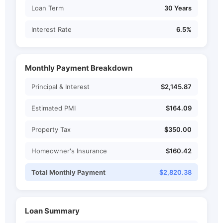
Loan Term
30 Years
Interest Rate
6.5%
Monthly Payment Breakdown
Principal & Interest
$2,145.87
Estimated PMI
$164.09
Property Tax
$350.00
Homeowner's Insurance
$160.42
Total Monthly Payment
$2,820.38
Loan Summary