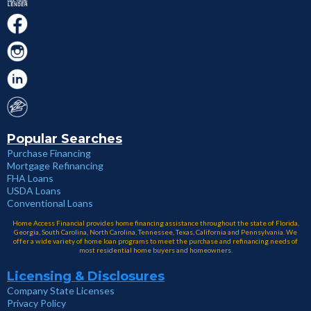
Popular Searches
Purchase Financing
Mortgage Refinancing
FHA Loans
USDA Loans
Conventional Loans
Home Access Financial provides home financing assistance throughout the state of Florida,
Georgia, South Carolina, North Carolina, Tennessee, Texas, California and Pennsylvania. We
offer a wide variety of home loan programs to meet the purchase and refinancing needs of
most residential home buyers and homeowners.
Licensing & Disclosures
Company State Licenses
Privacy Policy