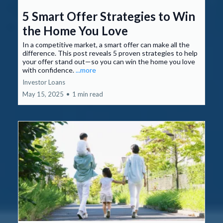
5 Smart Offer Strategies to Win
the Home You Love
In a competitive market, a smart offer can make all the
difference. This post reveals 5 proven strategies to help
your offer stand out—so you can win the home you love
with confidence.
...more
Investor Loans
May 15, 2025
•
1 min read