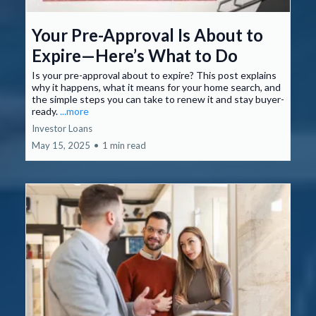
Your Pre-Approval Is About to
Expire—Here’s What to Do
Is your pre-approval about to expire? This post explains
why it happens, what it means for your home search, and
the simple steps you can take to renew it and stay buyer-
ready.
...more
Investor Loans
May 15, 2025
•
1 min read