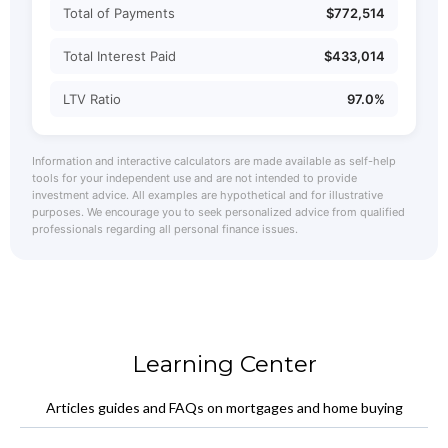
Total of Payments
$772,514
Total Interest Paid
$433,014
LTV Ratio
97.0%
Information and interactive calculators are made available as self-help
tools for your independent use and are not intended to provide
investment advice. All examples are hypothetical and for illustrative
purposes. We encourage you to seek personalized advice from qualified
professionals regarding all personal finance issues.
Learning Center
Articles guides and FAQs on mortgages and home buying