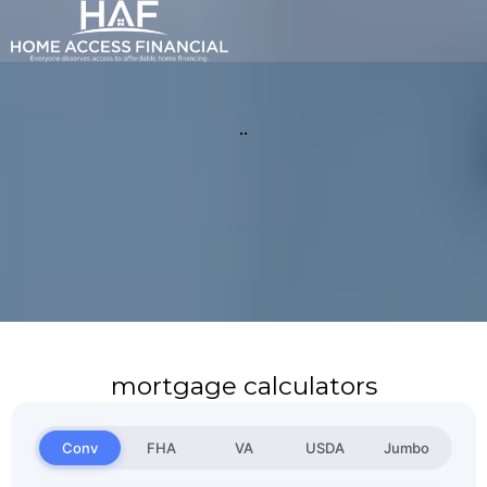
..
mortgage calculators
Conv
FHA
VA
USDA
Jumbo