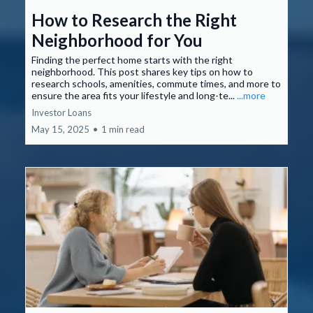
How to Research the Right
Neighborhood for You
Finding the perfect home starts with the right
neighborhood. This post shares key tips on how to
research schools, amenities, commute times, and more to
ensure the area fits your lifestyle and long-te...
...more
Investor Loans
May 15, 2025
•
1 min read