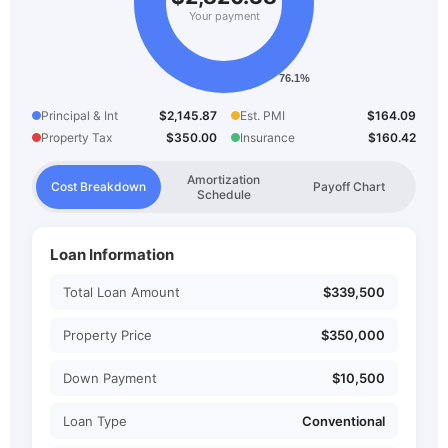
Your payment
Principal & Int
$2,145.87
Est. PMI
$164.09
Property Tax
$350.00
Insurance
$160.42
Amortization
Cost Breakdown
Payoff Chart
Schedule
Loan Information
Total Loan Amount
$339,500
Property Price
$350,000
Down Payment
$10,500
Loan Type
Conventional