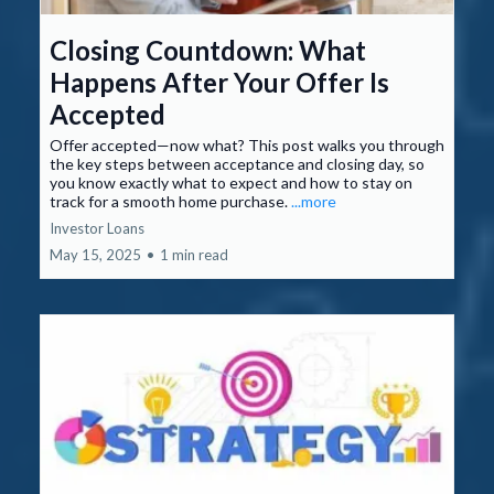
Closing Countdown: What
Happens After Your Offer Is
Accepted
Offer accepted—now what? This post walks you through
the key steps between acceptance and closing day, so
you know exactly what to expect and how to stay on
track for a smooth home purchase.
...more
Investor Loans
May 15, 2025
•
1 min read