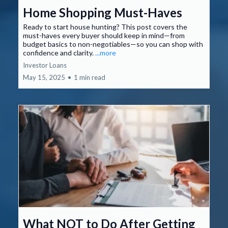
Home Shopping Must-Haves
Ready to start house hunting? This post covers the
must-haves every buyer should keep in mind—from
budget basics to non-negotiables—so you can shop with
confidence and clarity.
...more
Investor Loans
May 15, 2025
•
1 min read
What NOT to Do After Getting