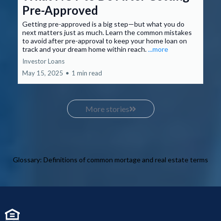
Pre-Approved
Getting pre-approved is a big step—but what you do
next matters just as much. Learn the common mistakes
to avoid after pre-approval to keep your home loan on
track and your dream home within reach.
...more
Investor Loans
May 15, 2025
•
1 min read
More stories
Glossary: Definitions of common mortage and real estate terms