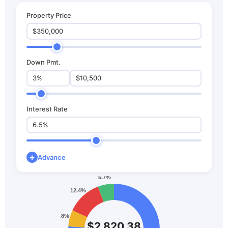
Property Price
Down Pmt.
Interest Rate
+
Advance
$2,820.38