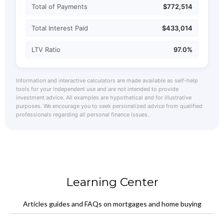
Total of Payments
$772,514
Total Interest Paid
$433,014
LTV Ratio
97.0%
Information and interactive calculators are made available as self-help
tools for your independent use and are not intended to provide
investment advice. All examples are hypothetical and for illustrative
purposes. We encourage you to seek personalized advice from qualified
professionals regarding all personal finance issues.
Learning Center
Articles guides and FAQs on mortgages and home buying