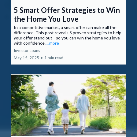
5 Smart Offer Strategies to Win
the Home You Love
In a competitive market, a smart offer can make all the
difference. This post reveals 5 proven strategies to help
your offer stand out—so you can win the home you love
with confidence.
...more
Investor Loans
May 15, 2025
•
1 min read