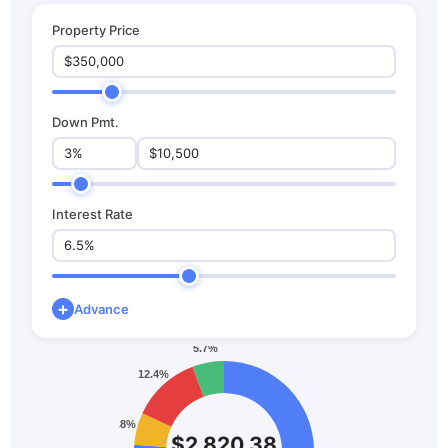
Property Price
Down Pmt.
Interest Rate
+
Advance
$2,820.38