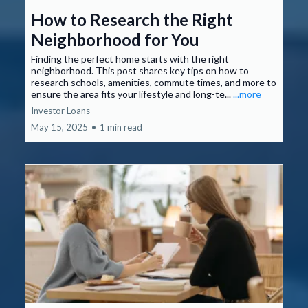
How to Research the Right
Neighborhood for You
Finding the perfect home starts with the right
neighborhood. This post shares key tips on how to
research schools, amenities, commute times, and more to
ensure the area fits your lifestyle and long-te...
...more
Investor Loans
May 15, 2025
•
1 min read