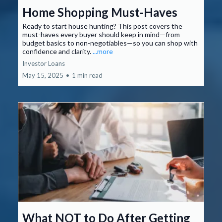
Home Shopping Must-Haves
Ready to start house hunting? This post covers the
must-haves every buyer should keep in mind—from
budget basics to non-negotiables—so you can shop with
confidence and clarity.
...more
Investor Loans
May 15, 2025
•
1 min read
What NOT to Do After Getting