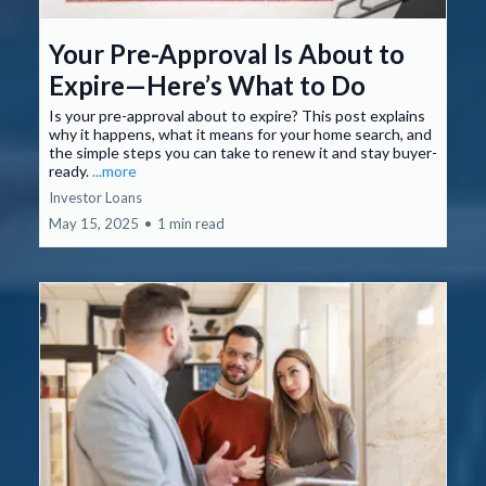
Your Pre-Approval Is About to
Expire—Here’s What to Do
Is your pre-approval about to expire? This post explains
why it happens, what it means for your home search, and
the simple steps you can take to renew it and stay buyer-
ready.
...more
Investor Loans
May 15, 2025
•
1 min read