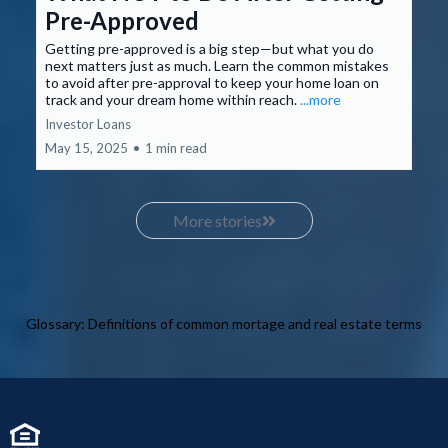
Pre-Approved
Getting pre-approved is a big step—but what you do
next matters just as much. Learn the common mistakes
to avoid after pre-approval to keep your home loan on
track and your dream home within reach.
...more
Investor Loans
May 15, 2025
•
1 min read
More stories
Glossary: Definitions of common mortage and real estate terms