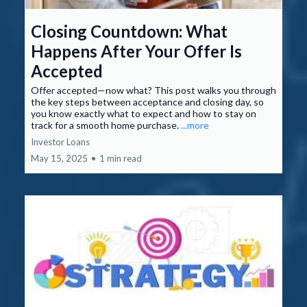
Closing Countdown: What
Happens After Your Offer Is
Accepted
Offer accepted—now what? This post walks you through
the key steps between acceptance and closing day, so
you know exactly what to expect and how to stay on
track for a smooth home purchase.
...more
Investor Loans
May 15, 2025
•
1 min read