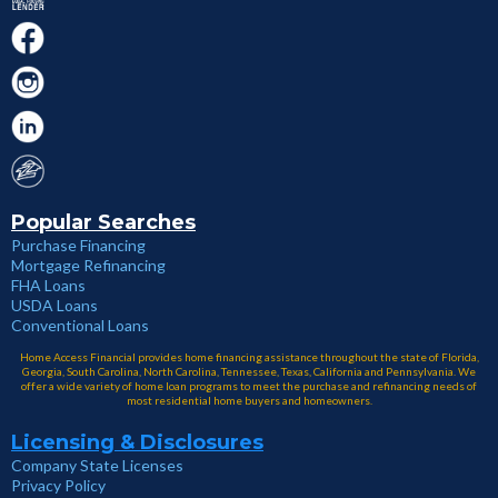
Popular Searches
Purchase Financing
Mortgage Refinancing
FHA Loans
USDA Loans
Conventional Loans
Home Access Financial provides home financing assistance throughout the state of Florida,
Georgia, South Carolina, North Carolina, Tennessee, Texas, California and Pennsylvania. We
offer a wide variety of home loan programs to meet the purchase and refinancing needs of
most residential home buyers and homeowners.
Licensing & Disclosures
Company State Licenses
Privacy Policy