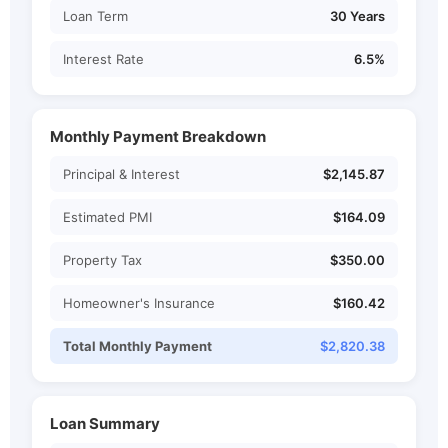
Loan Term
30 Years
Interest Rate
6.5%
Monthly Payment Breakdown
Principal & Interest
$2,145.87
Estimated PMI
$164.09
Property Tax
$350.00
Homeowner's Insurance
$160.42
Total Monthly Payment
$2,820.38
Loan Summary