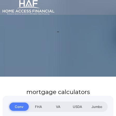
..
mortgage calculators
Conv
FHA
VA
USDA
Jumbo