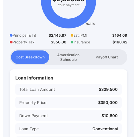
Your payment
Principal & Int
$2,145.87
Est. PMI
$164.09
Property Tax
$350.00
Insurance
$160.42
Amortization
Cost Breakdown
Payoff Chart
Schedule
Loan Information
Total Loan Amount
$339,500
Property Price
$350,000
Down Payment
$10,500
Loan Type
Conventional