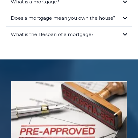
What is a mortgage?
Does a mortgage mean you own the house?
What is the lifespan of a mortgage?
Legal Ownership:
As the borrower, you hold the title to the home,
meaning you are the legal owner of the property. Your name is on the
deed, and you have the rights and responsibilities that come with
homeownership.
Lender's Lien:
The lender has a lien on the property, which means
they have a legal right to take possession of the home if you fail to
repay the loan. This lien is recorded in public records and ensures the
lender's interest is protected.
Equity:
Over time, as you make mortgage payments, you build equity
in the home. Equity is the difference between the market value of
your home and the remaining balance on your mortgage. The more
you pay down your mortgage, the more equity you gain.
Once you have paid off your mortgage in full, the lender will release
the lien, and you will have full, unencumbered ownership of the
property. At this point, you own the home outright.